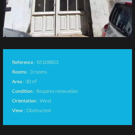
Reference
85108853
Rooms
3 rooms
Area
30 m²
Condition
Requires renovation
Orientation
West
View
Obstructed