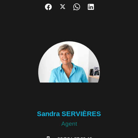
Sandra SERVIÈRES
Agent