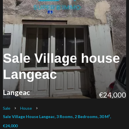
Sale Village house
Langeac
Langeac
€24,000
Sale
House
Sale Village House Langeac, 3 Rooms, 2 Bedrooms, 30 M²,
€24,000