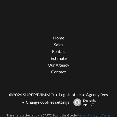
Home
Sales
Rentals
Estimate
Our Agency
Contact
Legal notice
Agency fees
©2026 SUPER'B'IMMO
Design by
Change cookies settings
Apimo™
This site is protected by reCAPTCHA and the Google
Privacy Policy
and
Terms