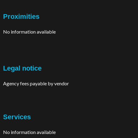
Proximities
No information available
Legal notice
Agency fees payable by vendor
Services
No information available