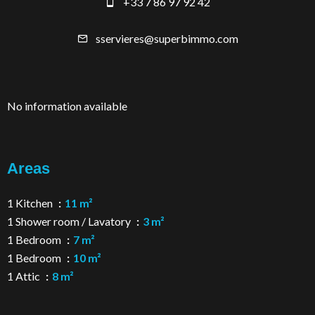
+33 7 86 97 92 42
sservieres@superbimmo.com
No information available
Areas
1 Kitchen
11 m²
1 Shower room / Lavatory
3 m²
1 Bedroom
7 m²
1 Bedroom
10 m²
1 Attic
8 m²