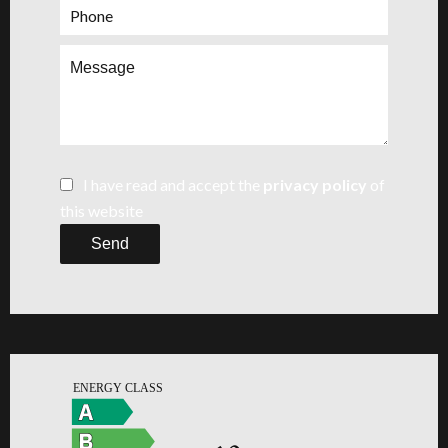
I have read and accept the
privacy policy
of
this website
Send