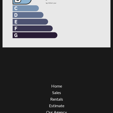
Home
Sales
Rentals
Estimate
Our Agency