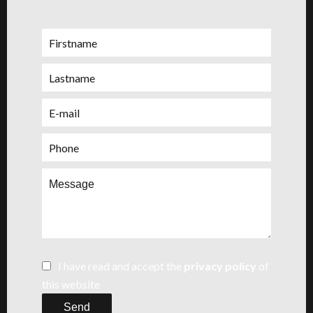
I have read and accept the
privacy policy
of
this website
Send