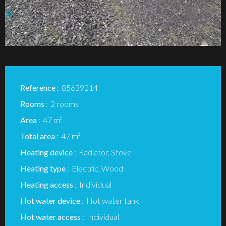
Reference
85639214
Rooms
2 rooms
Area
47 m²
Total area
47 m²
Heating device
Radiator, Stove
Heating type
Electric, Wood
Heating access
Individual
Hot water device
Hot water tank
Hot water access
Individual