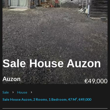
Sale House Auzon
Auzon
€49,000
Sale
House
Sale House Auzon, 2 Rooms, 1 Bedroom, 47 M², €49,000