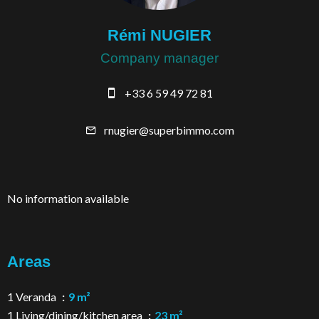
Rémi NUGIER
Company manager
+33 6 59 49 72 81
rnugier@superbimmo.com
No information available
Areas
1 Veranda
9 m²
1 Living/dining/kitchen area
23 m²