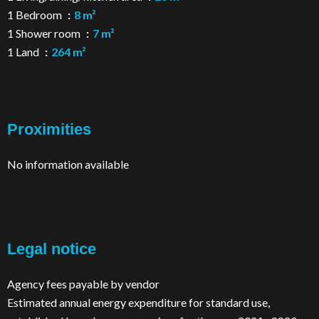
1 Bedroom
8 m²
1 Shower room
7 m²
1 Land
264 m²
Proximities
No information available
Legal notice
Agency fees payable by vendor
Estimated annual energy expenditure for standard use,