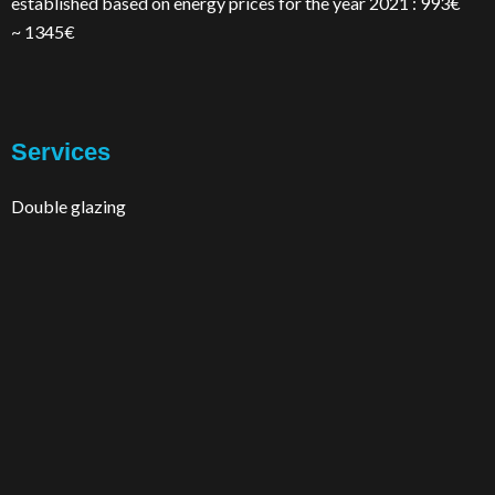
established based on energy prices for the year 2021 : 993€
~ 1345€
Services
Double glazing