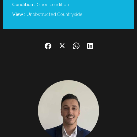
Condition
Good condition
View
Unobstructed Countryside