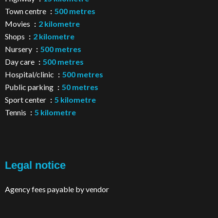
Town centre
500 metres
Movies
2 kilometre
Shops
2 kilometre
Nursery
500 metres
Day care
500 metres
Hospital/clinic
500 metres
Public parking
50 metres
Sport center
5 kilometre
Tennis
5 kilometre
Legal notice
Agency fees payable by vendor