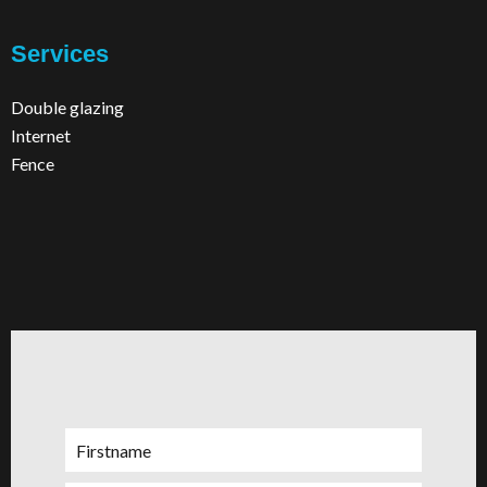
Services
Double glazing
Internet
Fence