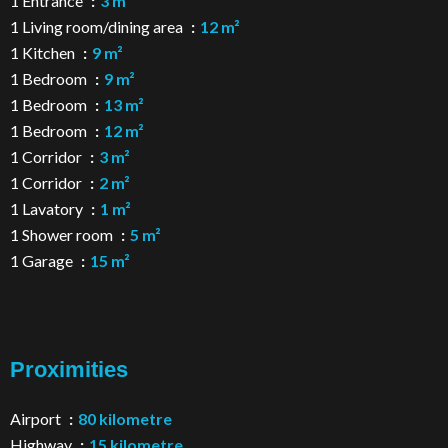
1 Entrance
3 m²
1 Living room/dining area
12 m²
1 Kitchen
9 m²
1 Bedroom
9 m²
1 Bedroom
13 m²
1 Bedroom
12 m²
1 Corridor
3 m²
1 Corridor
2 m²
1 Lavatory
1 m²
1 Shower room
5 m²
1 Garage
15 m²
Proximities
Airport
80 kilometre
Highway
15 kilometre