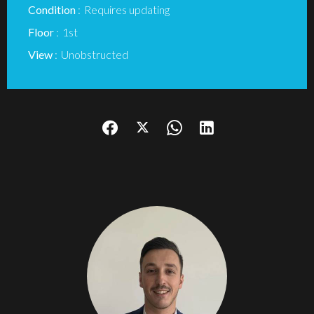
Condition
Requires updating
Floor
1st
View
Unobstructed