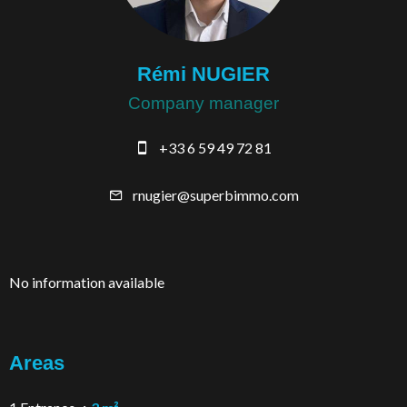
Rémi NUGIER
Company manager
+33 6 59 49 72 81
rnugier@superbimmo.com
No information available
Areas