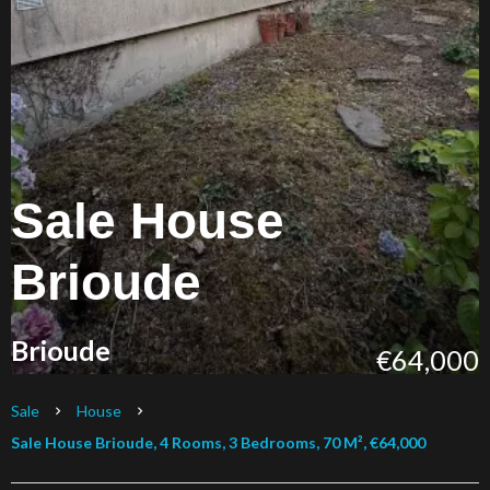
Sale House
Brioude
Brioude
€64,000
Sale
House
Sale House Brioude, 4 Rooms, 3 Bedrooms, 70 M², €64,000