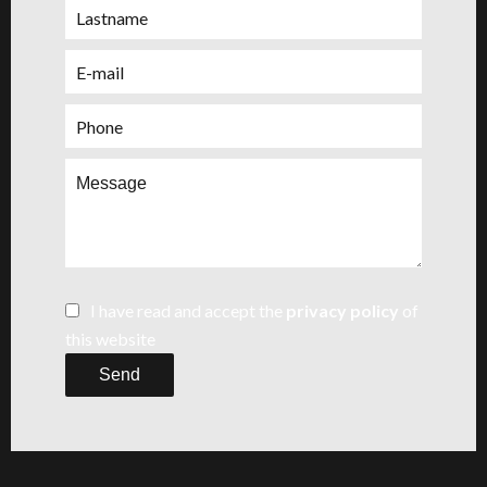
I have read and accept the
privacy policy
of
this website
Send