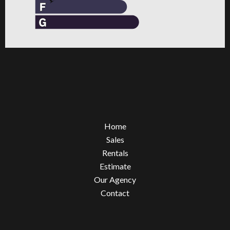
Home
Sales
Rentals
Estimate
Our Agency
Contact