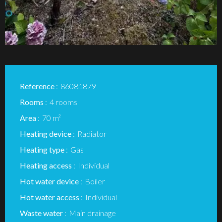
Reference
86081879
Rooms
4 rooms
Area
70 m²
Heating device
Radiator
Heating type
Gas
Heating access
Individual
Hot water device
Boiler
Hot water access
Individual
Waste water
Main drainage