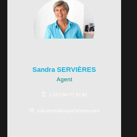
Sandra SERVIÈRES
Agent
+33 7 86 97 92 42
sservieres@superbimmo.com