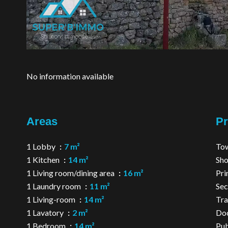
No information available
Areas
Pr
1 Lobby
7 m²
Tow
1 Kitchen
14 m²
Sh
1 Living room/dining area
16 m²
Pri
1 Laundry room
11 m²
Sec
1 Living-room
14 m²
Tra
1 Lavatory
2 m²
Do
1 Bedroom
14 m²
Pub