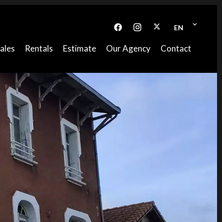
EN
ales
Rentals
Estimate
Our Agency
Contact