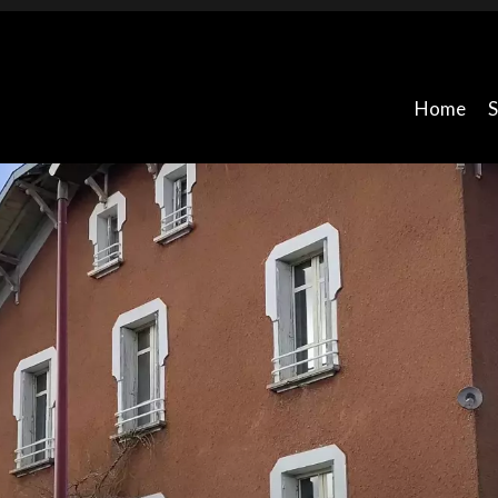
Home
S