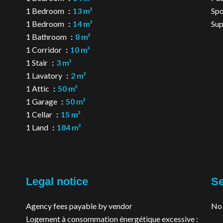
1 Bedroom
13 m²
Spo
1 Bedroom
14 m²
Su
1 Bathroom
8 m²
1 Corridor
10 m²
1 Stair
3 m²
1 Lavatory
2 m²
1 Attic
50 m²
1 Garage
50 m²
1 Cellar
15 m²
1 Land
184 m²
Legal notice
Se
Agency fees payable by vendor
No 
Logement à consommation énergétique excessive :