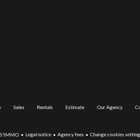
e
Sales
Rentals
Estimate
Our Agency
Co
Legal notice
Agency fees
Change cookies setting
'B'IMMO