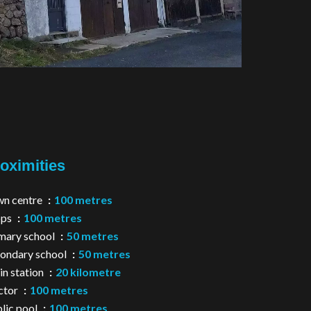
oximities
n centre
100 metres
ops
100 metres
mary school
50 metres
ondary school
50 metres
in station
20 kilometre
ctor
100 metres
lic pool
100 metres