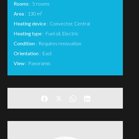
Rooms
5 rooms
Area
130 m²
Heating device
Convector, Central
Heating type
Fuel oil, Electric
Condition
Requires renovation
Orientation
East
View
Panoramic