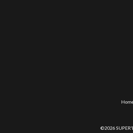
Hom
©2026 SUPER