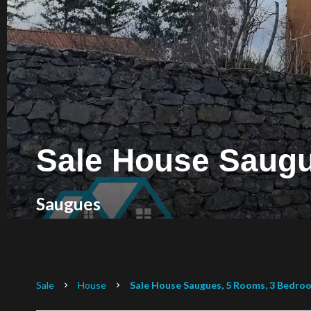
Sale House Saug
Saugues
Sale
House
Sale House Saugues, 5 Rooms, 3 Bedroo