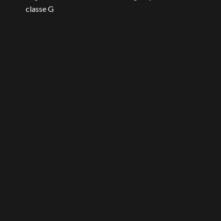
classe G