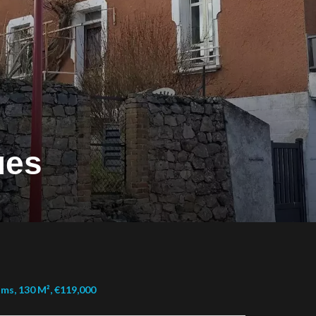
ues
ms, 130 M², €119,000