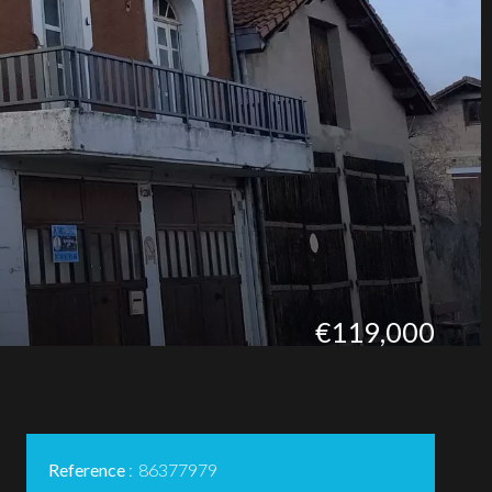
€119,000
Reference
86377979