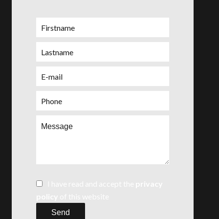
I have read and accept the
privacy
policy
of this website
Send