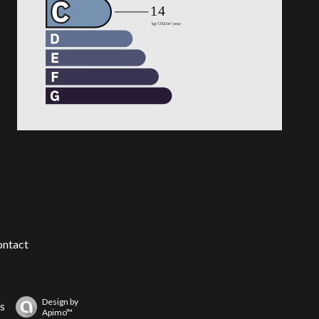
ntact
Design by
s
Apimo™