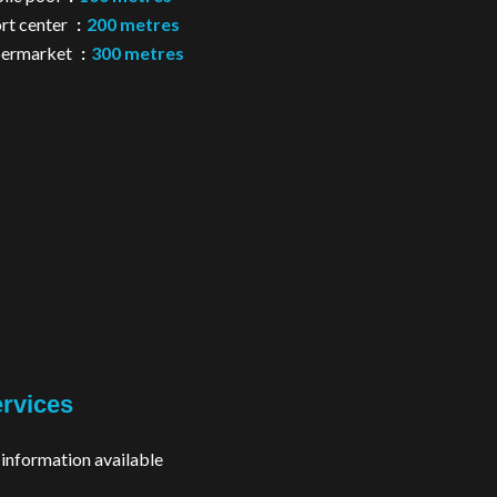
rt center
200 metres
permarket
300 metres
rvices
information available