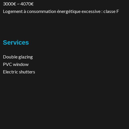
3000€ ~ 4070€
Logement à consommation énergétique excessive : classe F
Services
Double glazing
PVC window
Electric shutters