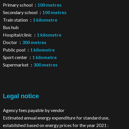
Primary school
100 metres
Secondary school
100 metres
Train station
1 kilometre
Bus hub
Hospital/clinic
1 kilometre
Doctor
300 metres
Public pool
1 kilometre
Sport center
1 kilometre
Supermarket
300 metres
Legal notice
Agency fees payable by vendor
Estimated annual energy expenditure for standard use,
established based on energy prices for the year 2021 :