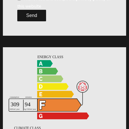
this website
Send