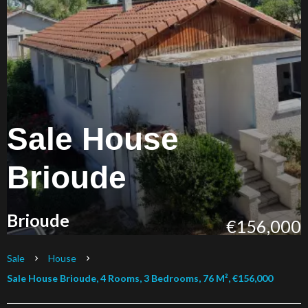
Sale House
Brioude
Brioude
€156,000
Sale
House
Sale House Brioude, 4 Rooms, 3 Bedrooms, 76 M², €156,000