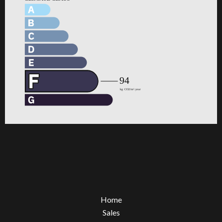
Home
Sales