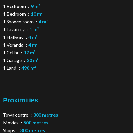
1 Bedroom
9 m²
1 Bedroom
10 m²
1 Shower room
4 m²
1 Lavatory
1 m²
1 Hallway
4 m²
1 Veranda
4 m²
1 Cellar
17 m²
1 Garage
23 m²
1 Land
490 m²
Proximities
Town centre
300 metres
Movies
500 metres
Shops
300 metres