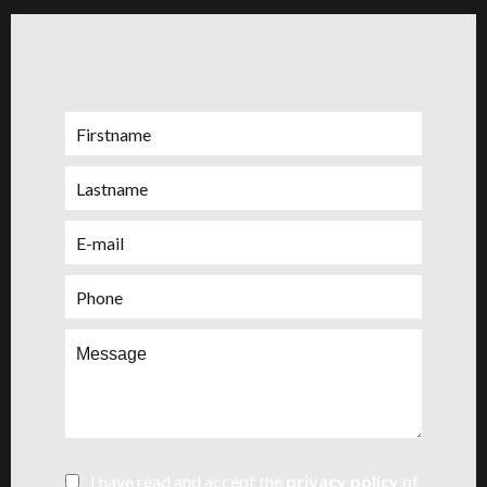
I have read and accept the
privacy policy
of