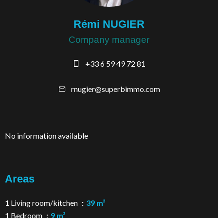
Rémi NUGIER
Company manager
+33 6 59 49 72 81
rnugier@superbimmo.com
No information available
Areas
1 Living room/kitchen
39 m²
1 Bedroom
9 m²