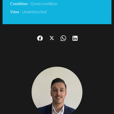
Condition
Good condition
View
Unobstructed