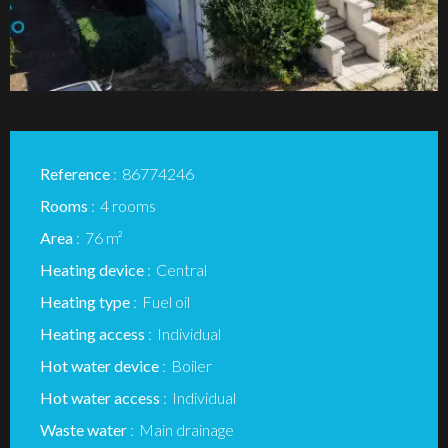
Reference
86774246
Rooms
4 rooms
Area
76 m²
Heating device
Central
Heating type
Fuel oil
Heating access
Individual
Hot water device
Boiler
Hot water access
Individual
Waste water
Main drainage