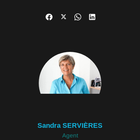
Sandra SERVIÈRES
Agent