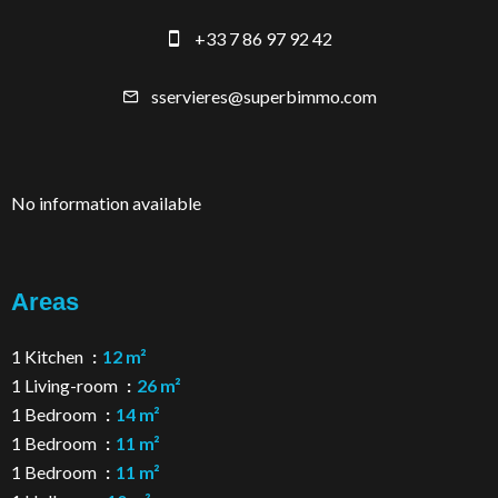
+33 7 86 97 92 42
sservieres@superbimmo.com
No information available
Areas
1 Kitchen
12 m²
1 Living-room
26 m²
1 Bedroom
14 m²
1 Bedroom
11 m²
1 Bedroom
11 m²