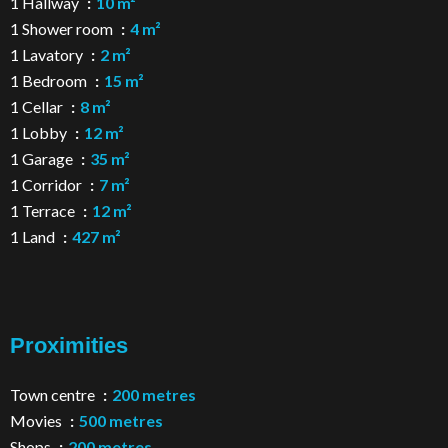
1 Hallway
10 m²
1 Shower room
4 m²
1 Lavatory
2 m²
1 Bedroom
15 m²
1 Cellar
8 m²
1 Lobby
12 m²
1 Garage
35 m²
1 Corridor
7 m²
1 Terrace
12 m²
1 Land
427 m²
Proximities
Town centre
200 metres
Movies
500 metres
Shops
200 metres