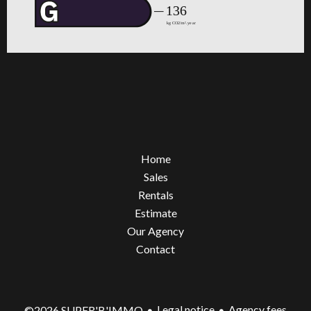
Home
Sales
Rentals
Estimate
Our Agency
Contact
Legal notice
Agency fees
©2026 SUPER'B'IMMO