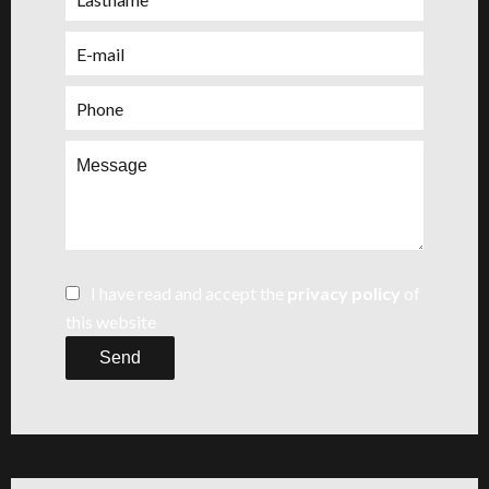
I have read and accept the
privacy policy
of
this website
Send