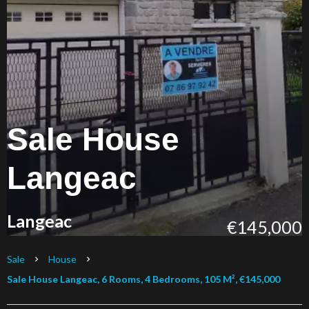
Sale House
Langeac
Langeac
€145,000
Sale
House
Sale House Langeac, 6 Rooms, 4 Bedrooms, 105 M², €145,000