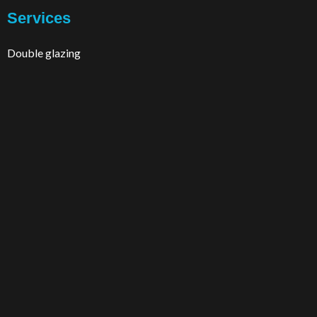
Services
Double glazing