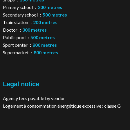
Primary school
200 metres
Secondary school
500 metres
Train station
200 metres
Doctor
300 metres
Public pool
500 metres
Sport center
800 metres
Supermarket
800 metres
Legal notice
Agency fees payable by vendor
Logement à consommation énergétique excessive : classe G