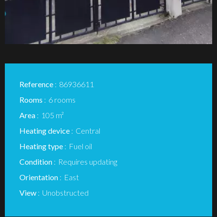
Reference
86936611
Rooms
6 rooms
Area
105 m²
Heating device
Central
Heating type
Fuel oil
Condition
Requires updating
Orientation
East
View
Unobstructed