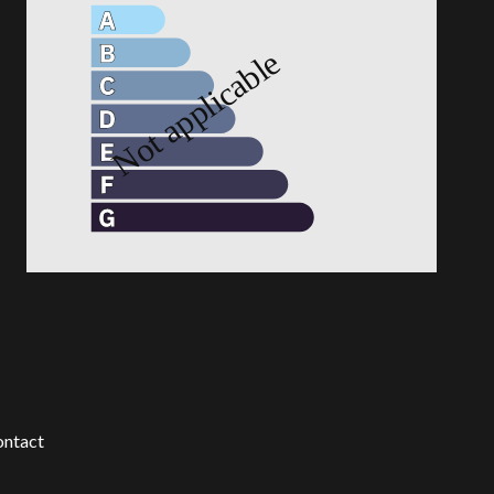
ntact