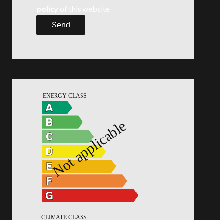
policy
of this website
Send