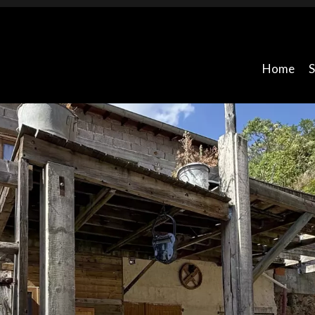
Home
S