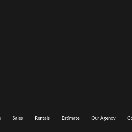
e
Sales
Rentals
Estimate
Our Agency
Co