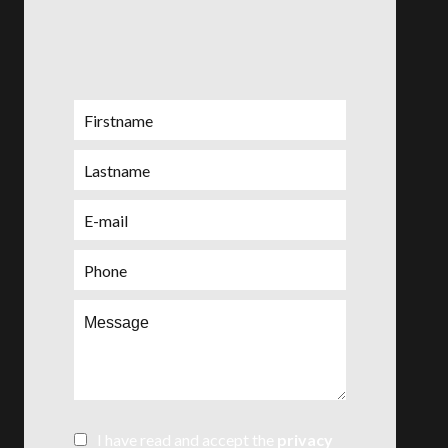
I have read and accept the
privacy