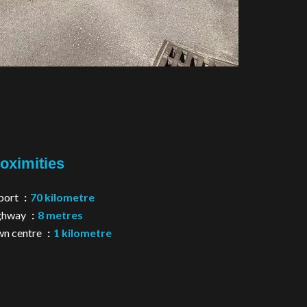
oximities
port
70 kilometre
ghway
8 metres
n centre
1 kilometre