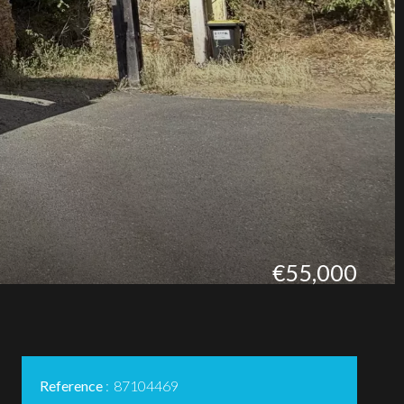
€55,000
Reference
87104469