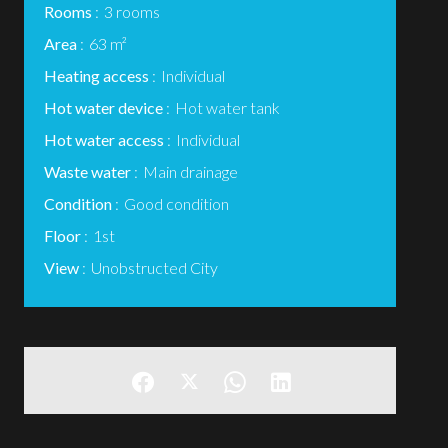
Rooms
3 rooms
Area
63 m²
Heating access
Individual
Hot water device
Hot water tank
Hot water access
Individual
Waste water
Main drainage
Condition
Good condition
Floor
1st
View
Unobstructed City