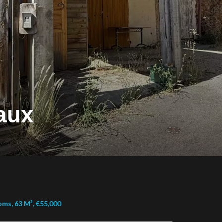
aux
ms, 63 M², €55,000