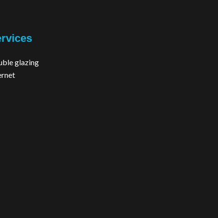
rvices
ble glazing
ernet