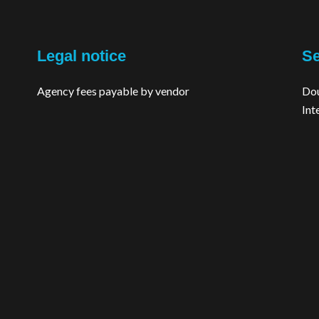
Legal notice
Se
Agency fees payable by vendor
Dou
Int