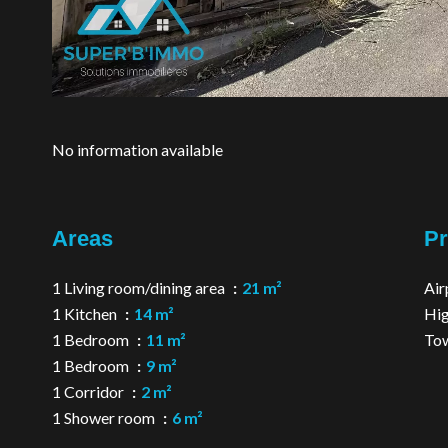
No information available
Areas
Pr
1 Living room/dining area
21 m²
Air
1 Kitchen
14 m²
Hi
1 Bedroom
11 m²
Tow
1 Bedroom
9 m²
1 Corridor
2 m²
1 Shower room
6 m²