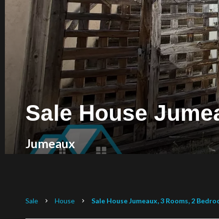
Sale House Jume
Jumeaux
Sale
House
Sale House Jumeaux, 3 Rooms, 2 Bedroo