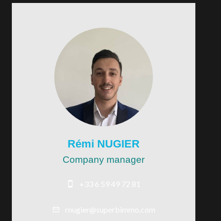
Rémi NUGIER
Company manager
+33 6 59 49 72 81
rnugier@superbimmo.com