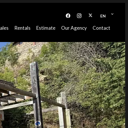
EN
ales
Rentals
Estimate
Our Agency
Contact