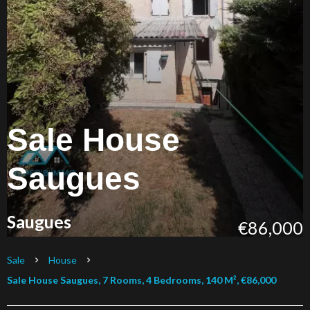
Sale House
Saugues
Saugues
€86,000
Sale
House
Sale House Saugues, 7 Rooms, 4 Bedrooms, 140 M², €86,000