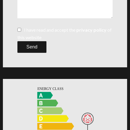
I have read and accept the
privacy policy
of
this website
Send