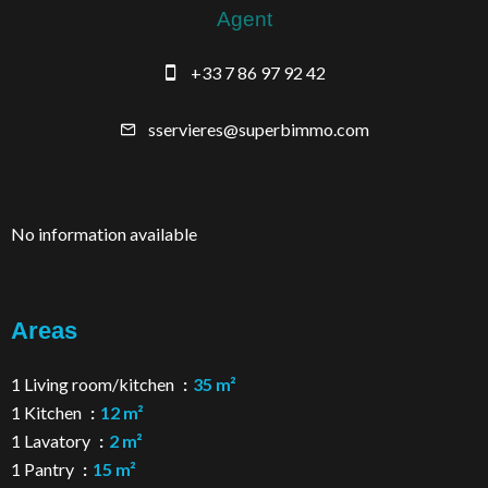
Agent
+33 7 86 97 92 42
sservieres@superbimmo.com
No information available
Areas
1 Living room/kitchen
35 m²
1 Kitchen
12 m²
1 Lavatory
2 m²
1 Pantry
15 m²