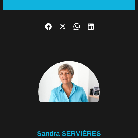
Sandra SERVIÈRES