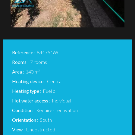
Reference
84475169
Rooms
7 rooms
Area
140 m²
Heating device
Central
Heating type
Fuel oil
Hot water access
Individual
Condition
Requires renovation
Orientation
South
View
Unobstructed