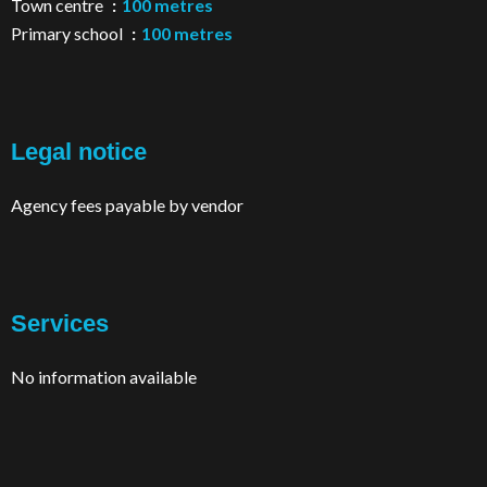
Town centre
100 metres
Primary school
100 metres
Legal notice
Agency fees payable by vendor
Services
No information available