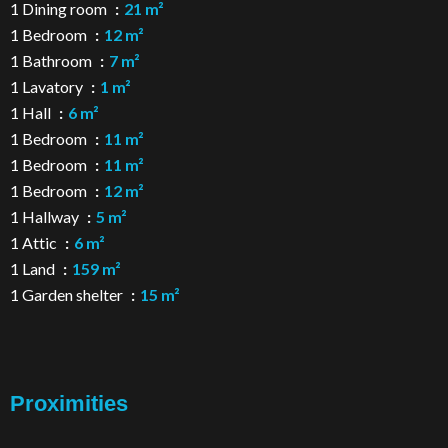
1 Dining room
21 m²
1 Bedroom
12 m²
1 Bathroom
7 m²
1 Lavatory
1 m²
1 Hall
6 m²
1 Bedroom
11 m²
1 Bedroom
11 m²
1 Bedroom
12 m²
1 Hallway
5 m²
1 Attic
6 m²
1 Land
159 m²
1 Garden shelter
15 m²
Proximities