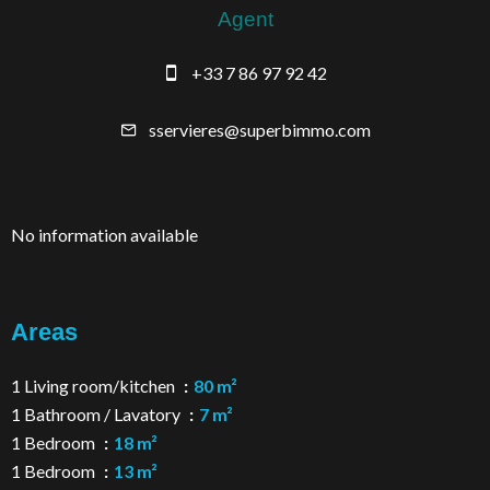
Agent
+33 7 86 97 92 42
sservieres@superbimmo.com
No information available
Areas
1 Living room/kitchen
80 m²
1 Bathroom / Lavatory
7 m²
1 Bedroom
18 m²
1 Bedroom
13 m²