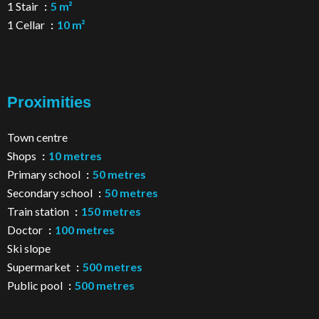
1 Stair
5 m²
1 Cellar
10 m²
Proximities
Town centre
Shops
10 metres
Primary school
50 metres
Secondary school
50 metres
Train station
150 metres
Doctor
100 metres
Ski slope
Supermarket
500 metres
Public pool
500 metres