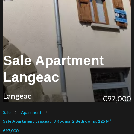
Sale Apartment
Langeac
Langeac
€97,000
Sale
Apartment
Sale Apartment Langeac, 3 Rooms, 2 Bedrooms, 125 M²,
€97,000