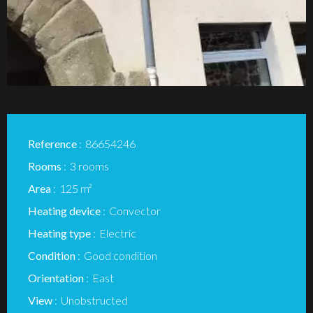
Reference
86654246
Rooms
3 rooms
Area
125 m²
Heating device
Convector
Heating type
Electric
Condition
Good condition
Orientation
East
View
Unobstructed