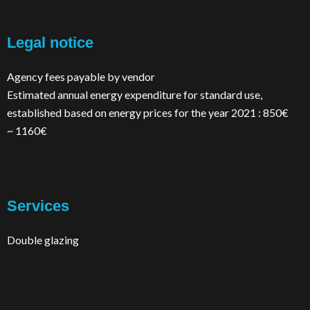
Legal notice
Agency fees payable by vendor
Estimated annual energy expenditure for standard use,
established based on energy prices for the year 2021 : 850€
~ 1160€
Services
Double glazing