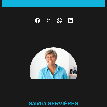
Sandra SERVIÈRES