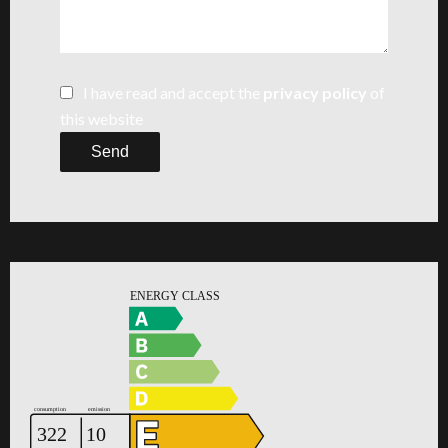
I have read and accept the
privacy policy
of
this website
Send